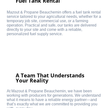
Fuel Tank Rental
Mazout & Propane Beauchemin offers a fuel tank rental
service tailored to your agricultural needs, whether for a
temporary job site, commercial use, or a farming
operation. Practical and safe, our tanks are delivered
directly to your site and come with a reliable,
personalized fuel supply service.
A Team That Understands
Your Reality
At Mazout & Propane Beauchemin, we have been
working with producers for generations. We understand
what it means to have a reliable energy partner—and
that’s exactly what we are committed to providing you