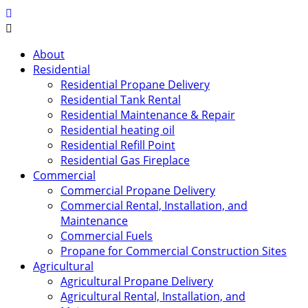
About
Residential
Residential Propane Delivery
Residential Tank Rental
Residential Maintenance & Repair
Residential heating oil
Residential Refill Point
Residential Gas Fireplace
Commercial
Commercial Propane Delivery
Commercial Rental, Installation, and
Maintenance
Commercial Fuels
Propane for Commercial Construction Sites
Agricultural
Agricultural Propane Delivery
Agricultural Rental, Installation, and