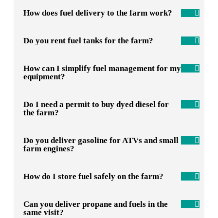
How does fuel delivery to the farm work?
Do you rent fuel tanks for the farm?
How can I simplify fuel management for my
equipment?
Do I need a permit to buy dyed diesel for
the farm?
Do you deliver gasoline for ATVs and small
farm engines?
How do I store fuel safely on the farm?
Can you deliver propane and fuels in the
same visit?