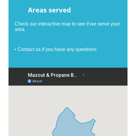
Areas served
Check our interactive map to see if we serve your
area.
╸Contact us if you have any questions