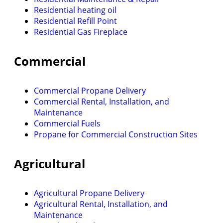
Residential heating oil
Residential Refill Point
Residential Gas Fireplace
Commercial
Commercial Propane Delivery
Commercial Rental, Installation, and
Maintenance
Commercial Fuels
Propane for Commercial Construction Sites
Agricultural
Agricultural Propane Delivery
Agricultural Rental, Installation, and
Maintenance