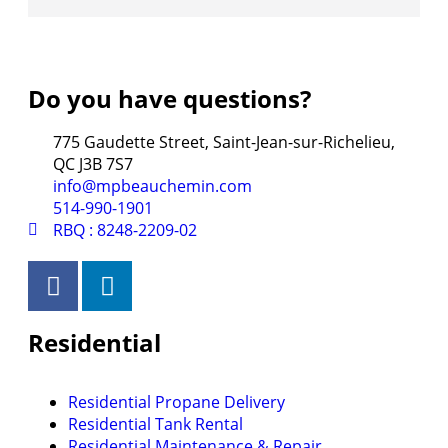
Do you have questions?
775 Gaudette Street, Saint-Jean-sur-Richelieu,
QC J3B 7S7
info@mpbeauchemin.com
514-990-1901
RBQ : 8248-2209-02
Residential
Residential Propane Delivery
Residential Tank Rental
Residential Maintenance & Repair