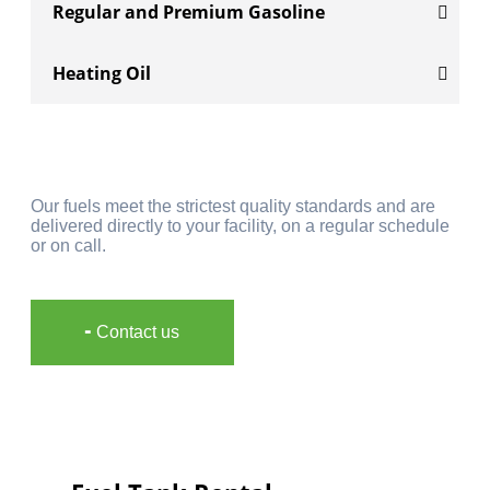
Regular and Premium Gasoline
Heating Oil
Our fuels meet the strictest quality standards and are
delivered directly to your facility, on a regular schedule
or on call.
╸Contact us