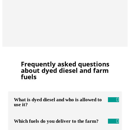
Frequently asked questions
about dyed diesel and farm
fuels
What is dyed diesel and who is allowed to
use it?
Which fuels do you deliver to the farm?