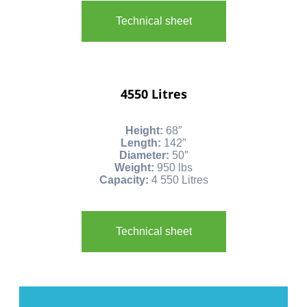
Technical sheet
4550 Litres
Height:
68″
Length:
142″
Diameter:
50″
Weight:
950 lbs
Capacity:
4 550 Litres
Technical sheet