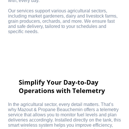
with, every day.
Our services support various agricultural sectors,
including market gardeners, dairy and livestock farms,
grain producers, orchards, and more. We ensure fast
and safe delivery, tailored to your schedules and
specific needs.
Simplify Your Day-to-Day
Operations with Telemetry
In the agricultural sector, every detail matters. That’s
why Mazout & Propane Beauchemin offers a telemetry
service that allows you to monitor fuel levels and plan
deliveries accordingly. Installed directly on the tank, this
smart wireless system helps you improve efficiency,