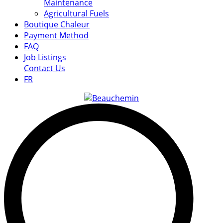
Maintenance
Agricultural Fuels
Boutique Chaleur
Payment Method
FAQ
Job Listings
Contact Us
FR