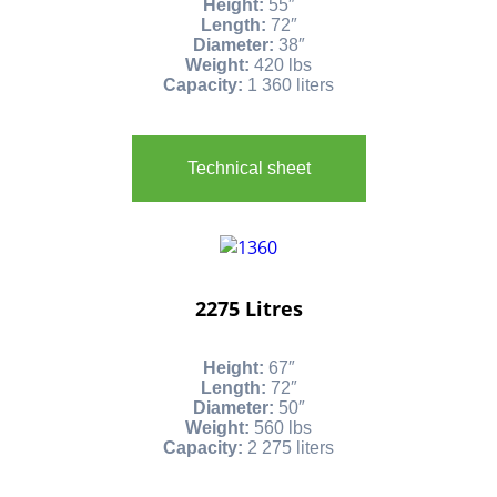
Height:
55″
Length:
72″
Diameter:
38″
Weight:
420 lbs
Capacity:
1 360 liters
Technical sheet
2275 Litres
Height:
67″
Length:
72″
Diameter:
50″
Weight:
560 lbs
Capacity:
2 275 liters