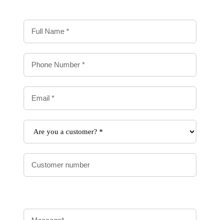
Contact
Us
Form
-
Delivery
Message