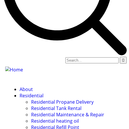
About
Residential
Residential Propane Delivery
Residential Tank Rental
Residential Maintenance & Repair
Residential heating oil
Residential Refill Point