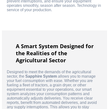
prevent interruptions, and ensure your equipment
operates smoothly, season after season. Technology in
service of your production.
A Smart System Designed for
the Realities of the
Agricultural Sector
Designed to meet the demands of the agricultural
sector, the
Sapphire System
allows you to manage
your fuel consumption with ease. Whether you are
fueling a fleet of tractors, a grain dryer, or other
equipment essential to your operations, our smart
system analyzes your consumption patterns and
automatically adjusts deliveries. You receive clear
reports, benefit from automated deliveries, and avoid
any supply interruptions. This allows you to stay