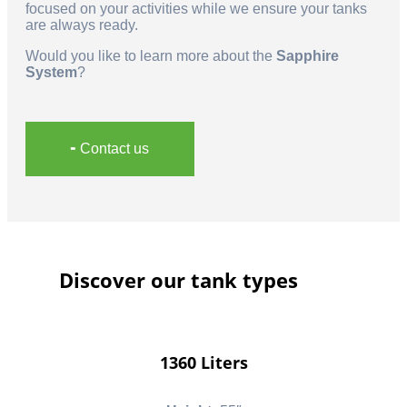
focused on your activities while we ensure your tanks
are always ready.
Would you like to learn more about the
Sapphire
System
?
╸Contact us
Discover our tank types
1360 Liters