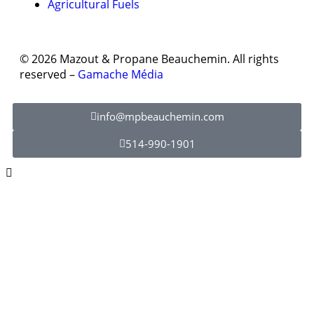
Agricultural Fuels
© 2026 Mazout & Propane Beauchemin. All rights
reserved –
Gamache Média
info@mpbeauchemin.com
514-990-1901