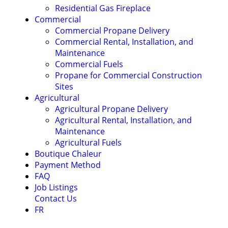
Residential Gas Fireplace
Commercial
Commercial Propane Delivery
Commercial Rental, Installation, and
Maintenance
Commercial Fuels
Propane for Commercial Construction
Sites
Agricultural
Agricultural Propane Delivery
Agricultural Rental, Installation, and
Maintenance
Agricultural Fuels
Boutique Chaleur
Payment Method
FAQ
Job Listings
Contact Us
FR