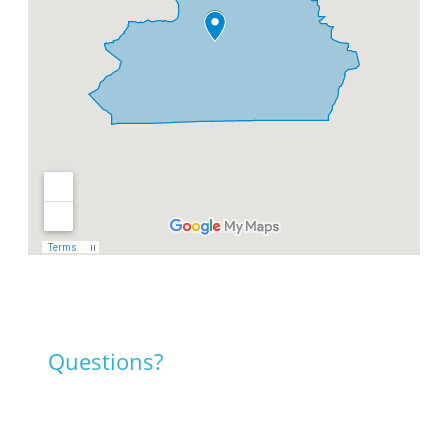
Questions?
Contact us!