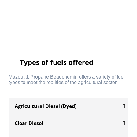
Types of fuels offered
Mazout & Propane Beauchemin offers a variety of fuel
types to meet the realities of the agricultural sector:
Agricultural Diesel (Dyed)
Clear Diesel