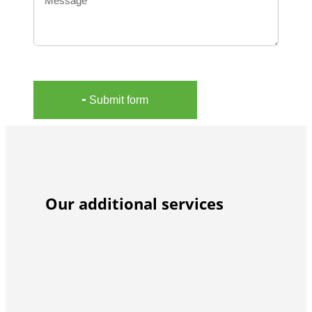
╸Submit form
Our additional services