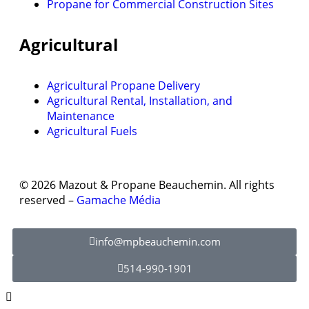
Propane for Commercial Construction Sites
Agricultural
Agricultural Propane Delivery
Agricultural Rental, Installation, and
Maintenance
Agricultural Fuels
© 2026 Mazout & Propane Beauchemin. All rights
reserved –
Gamache Média
info@mpbeauchemin.com
514-990-1901