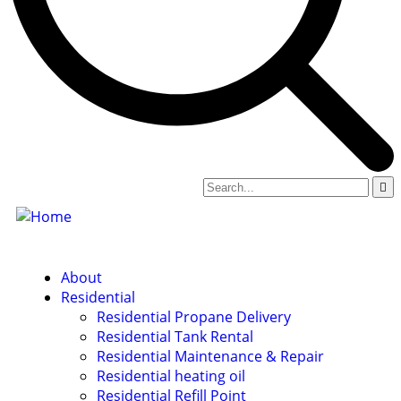
About
Residential
Residential Propane Delivery
Residential Tank Rental
Residential Maintenance & Repair
Residential heating oil
Residential Refill Point