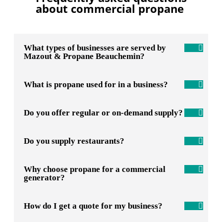
about commercial propane
What types of businesses are served by
Mazout & Propane Beauchemin?
What is propane used for in a business?
Do you offer regular or on-demand supply?
Do you supply restaurants?
Why choose propane for a commercial
generator?
How do I get a quote for my business?