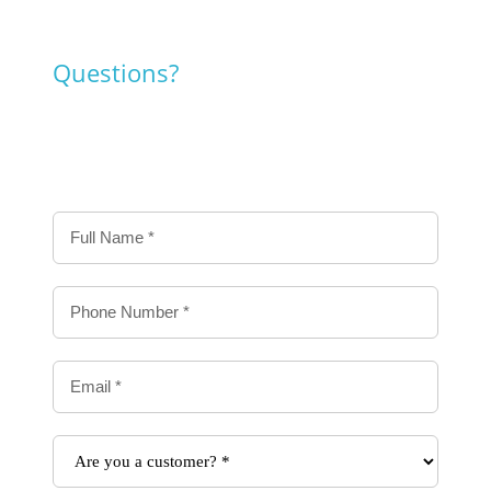
Questions?
Contact us!
Contact
Us
Form
-
Delivery