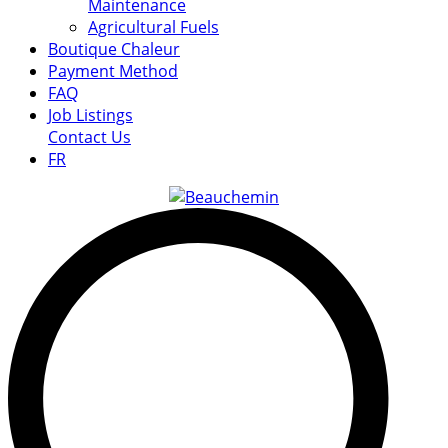
Maintenance
Agricultural Fuels
Boutique Chaleur
Payment Method
FAQ
Job Listings
Contact Us
FR