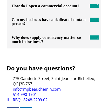
How do I open a commercial account?
Can my business have a dedicated contact
person?
Why does supply consistency matter so
much in business?
Do you have questions?
775 Gaudette Street, Saint-Jean-sur-Richelieu,
QC J3B 7S7
info@mpbeauchemin.com
514-990-1901
RBQ : 8248-2209-02