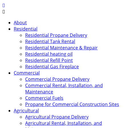
About
Residential
Residential Propane Delivery
Residential Tank Rental
Residential Maintenance & Repair
Residential heating oil
Residential Refill Point
Residential Gas Fireplace
Commercial
Commercial Propane Delivery
Commercial Rental, Installation, and
Maintenance
Commercial Fuels
Propane for Commercial Construction Sites
Agricultural
Agricultural Propane Delivery
Agricultural Rental, Installation, and