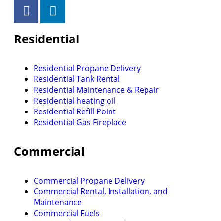
Residential
Residential Propane Delivery
Residential Tank Rental
Residential Maintenance & Repair
Residential heating oil
Residential Refill Point
Residential Gas Fireplace
Commercial
Commercial Propane Delivery
Commercial Rental, Installation, and
Maintenance
Commercial Fuels