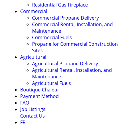
Residential Gas Fireplace
Commercial
Commercial Propane Delivery
Commercial Rental, Installation, and
Maintenance
Commercial Fuels
Propane for Commercial Construction
Sites
Agricultural
Agricultural Propane Delivery
Agricultural Rental, Installation, and
Maintenance
Agricultural Fuels
Boutique Chaleur
Payment Method
FAQ
Job Listings
Contact Us
FR