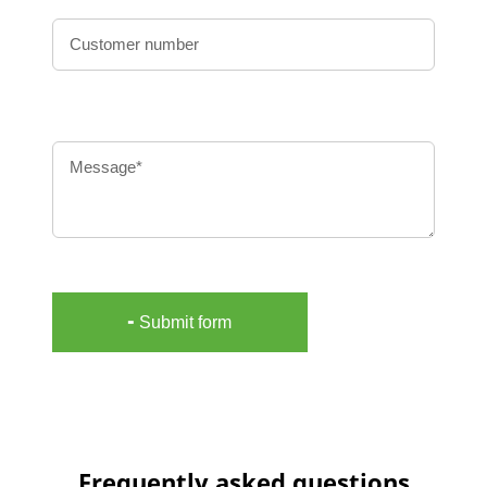
Message
╸Submit form
Frequently asked questions