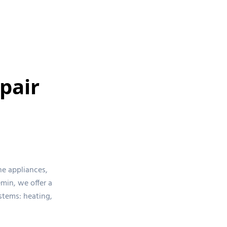
pair
ne appliances,
min, we offer a
stems: heating,