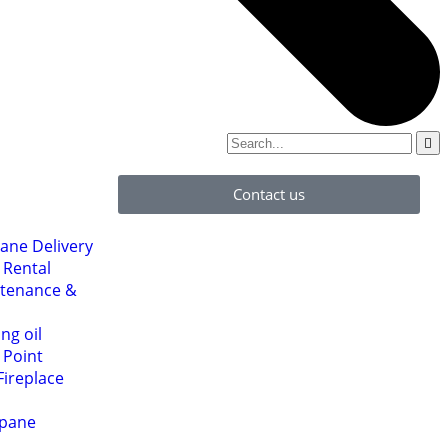
Contact us
ane Delivery
 Rental
ntenance &
ng oil
l Point
Fireplace
opane