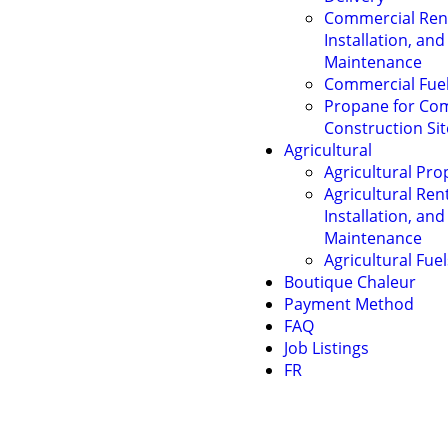
Commercial Rent
Installation, and
Maintenance
Commercial Fue
Propane for Co
Construction Sit
Agricultural
Agricultural Pro
Agricultural Rent
Installation, and
Maintenance
Agricultural Fuel
Boutique Chaleur
Payment Method
FAQ
Job Listings
FR