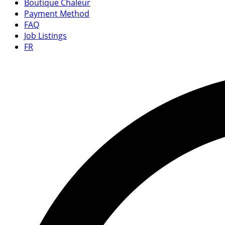
Boutique Chaleur
Payment Method
FAQ
Job Listings
FR