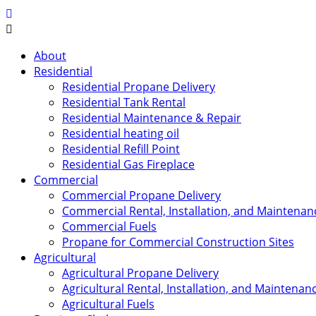
About
Residential
Residential Propane Delivery
Residential Tank Rental
Residential Maintenance & Repair
Residential heating oil
Residential Refill Point
Residential Gas Fireplace
Commercial
Commercial Propane Delivery
Commercial Rental, Installation, and Maintenan
Commercial Fuels
Propane for Commercial Construction Sites
Agricultural
Agricultural Propane Delivery
Agricultural Rental, Installation, and Maintenan
Agricultural Fuels