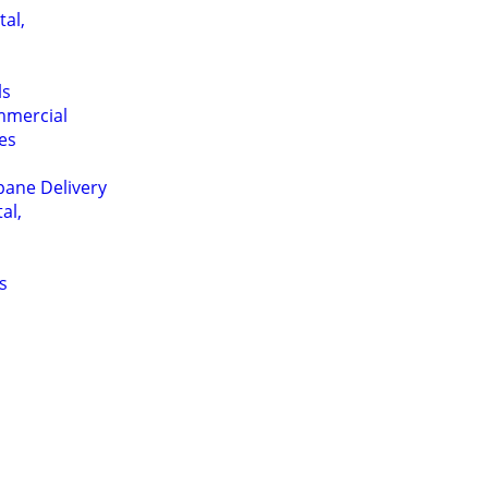
al,
ls
mmercial
es
pane Delivery
al,
s