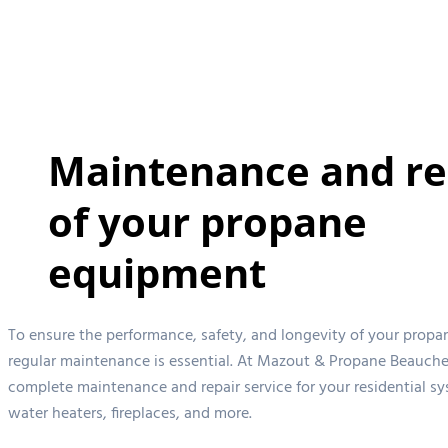
Maintenance and re
of your propane
equipment
To ensure the performance, safety, and longevity of your propa
regular maintenance is essential. At Mazout & Propane Beauche
complete maintenance and repair service for your residential sy
water heaters, fireplaces, and more.