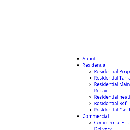
About
Residential
Residential Prop
Residential Tank
Residential Mai
Repair
Residential heati
Residential Refil
Residential Gas 
Commercial
Commercial Pr
Delivery