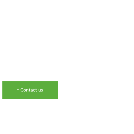
MAINTENANCE AND REPAIR
Expert service
dedicated to the maintenance and re
╸Contact us