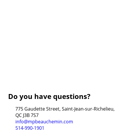
Do you have questions?
775 Gaudette Street, Saint-Jean-sur-Richelieu,
QC J3B 7S7
info@mpbeauchemin.com
514-990-1901