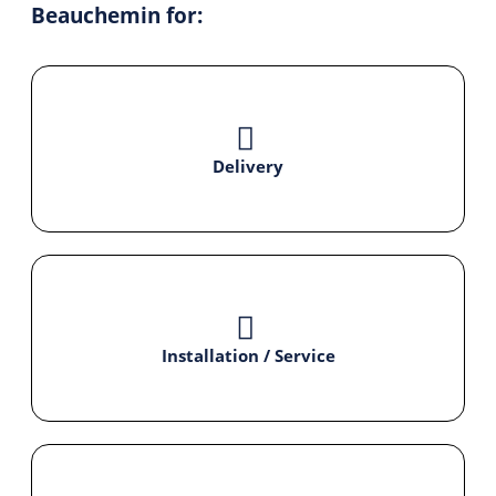
Beauchemin for:
Delivery
Installation / Service