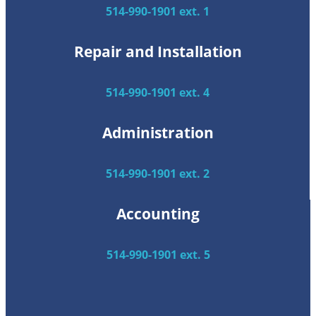
514-990-1901 ext. 1
Repair and Installation
514-990-1901 ext. 4
Administration
514-990-1901 ext. 2
Accounting
514-990-1901 ext. 5