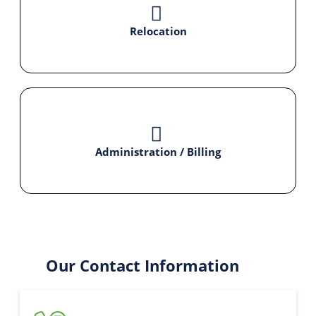
Relocation
Administration / Billing
Our Contact Information