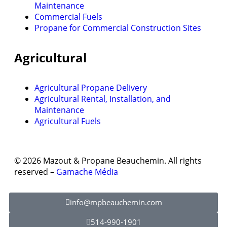
Maintenance
Commercial Fuels
Propane for Commercial Construction Sites
Agricultural
Agricultural Propane Delivery
Agricultural Rental, Installation, and
Maintenance
Agricultural Fuels
© 2026 Mazout & Propane Beauchemin. All rights
reserved –
Gamache Média
info@mpbeauchemin.com
514-990-1901