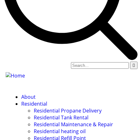
About
Residential
Residential Propane Delivery
Residential Tank Rental
Residential Maintenance & Repair
Residential heating oil
Residential Refill Point