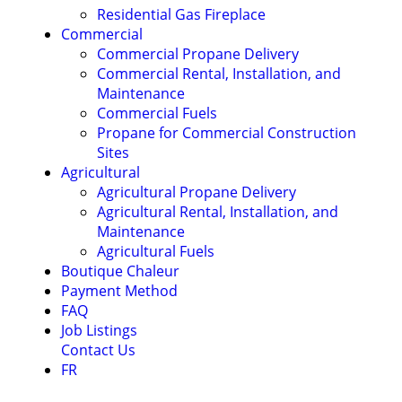
Residential Gas Fireplace
Commercial
Commercial Propane Delivery
Commercial Rental, Installation, and
Maintenance
Commercial Fuels
Propane for Commercial Construction
Sites
Agricultural
Agricultural Propane Delivery
Agricultural Rental, Installation, and
Maintenance
Agricultural Fuels
Boutique Chaleur
Payment Method
FAQ
Job Listings
Contact Us
FR