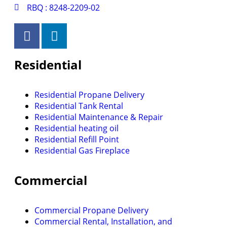
RBQ : 8248-2209-02
Residential
Residential Propane Delivery
Residential Tank Rental
Residential Maintenance & Repair
Residential heating oil
Residential Refill Point
Residential Gas Fireplace
Commercial
Commercial Propane Delivery
Commercial Rental, Installation, and