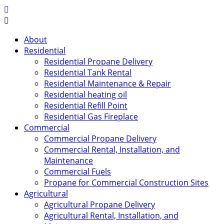
About
Residential
Residential Propane Delivery
Residential Tank Rental
Residential Maintenance & Repair
Residential heating oil
Residential Refill Point
Residential Gas Fireplace
Commercial
Commercial Propane Delivery
Commercial Rental, Installation, and
Maintenance
Commercial Fuels
Propane for Commercial Construction Sites
Agricultural
Agricultural Propane Delivery
Agricultural Rental, Installation, and