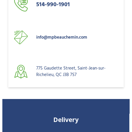
514-990-1901
info@mpbeauchemin.com
775 Gaudette Street, Saint-Jean-sur-
Richelieu, QC J3B 7S7
Delivery