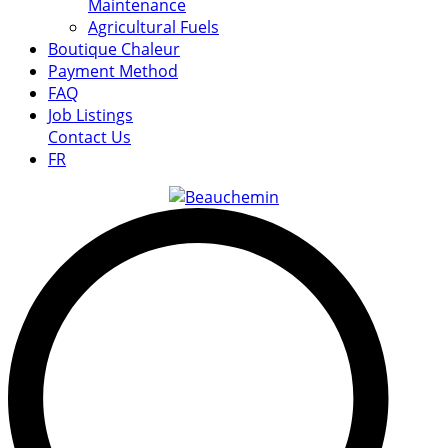
Maintenance
Agricultural Fuels
Boutique Chaleur
Payment Method
FAQ
Job Listings
Contact Us
FR