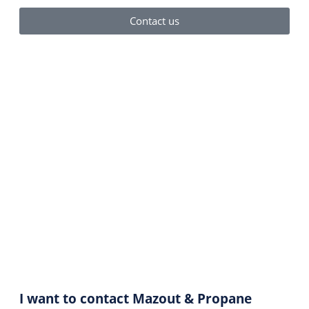
Contact us
Contact Us
I want to contact Mazout & Propane